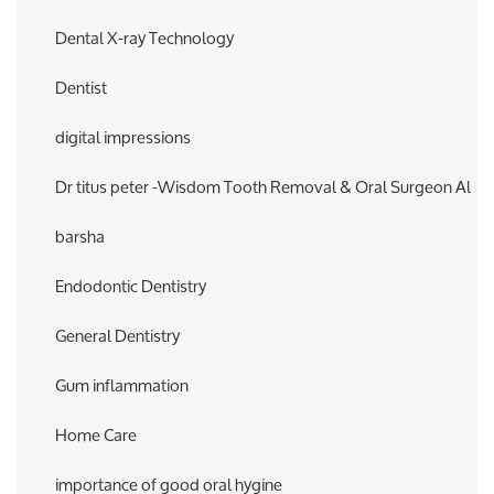
Dental X-ray Technology
Dentist
digital impressions
Dr titus peter -Wisdom Tooth Removal & Oral Surgeon Al
barsha
Endodontic Dentistry
General Dentistry
Gum inflammation
Home Care
importance of good oral hygine