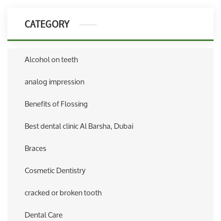
CATEGORY
Alcohol on teeth
analog impression
Benefits of Flossing
Best dental clinic Al Barsha, Dubai
Braces
Cosmetic Dentistry
cracked or broken tooth
Dental Care