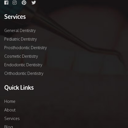
Services
General Dentistry
Pediatric Dentistry
Prosthodontic Dentistry
Cosmetic Dentistry
Endodontic Dentistry
Orthodontic Dentistry
Quick Links
Home
About
Services
Blog