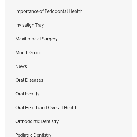
Importance of Periodontal Health
Invisalign Tray
Maxillofacial Surgery
Mouth Guard
News
Oral Diseases
Oral Health
Oral Health and Overall Health
Orthodontic Dentistry
Pediatric Dentistry