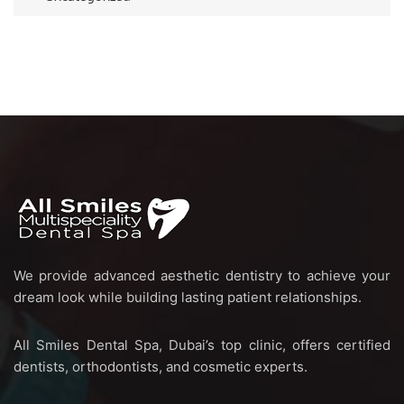
We provide advanced aesthetic dentistry to achieve your
dream look while building lasting patient relationships.
All Smiles Dental Spa, Dubai’s top clinic, offers certified
dentists, orthodontists, and cosmetic experts.