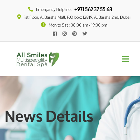
+971 562 37 55 68
Emergancy Helpline:
1st Floor, Al Barsha Mall, P.O.box: 12819, Al Barsha 2nd, Dubai
Mon to Sat : 08:00 am - 19:00 pm
News Details