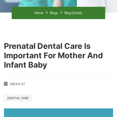
Home
Blogs
Blog Details
Prenatal Dental Care Is
Important For Mother And
Infant Baby
2024-11-27
DENTAL CARE