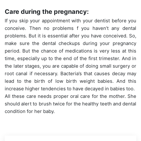
Care during the pregnancy:
If you skip your appointment with your dentist before you
conceive. Then no problems f you haven’t any dental
problems. But it is essential after you have conceived. So,
make sure the dental checkups during your pregnancy
period. But the chance of medications is very less at this
time, especially up to the end of the first trimester. And in
the later stages, you are capable of doing small surgery or
root canal if necessary. Bacteria’s that causes decay may
lead to the birth of low birth weight babies. And this
increase higher tendencies to have decayed in babies too.
All these care needs proper oral care for the mother. She
should alert to brush twice for the healthy teeth and dental
condition for her baby.