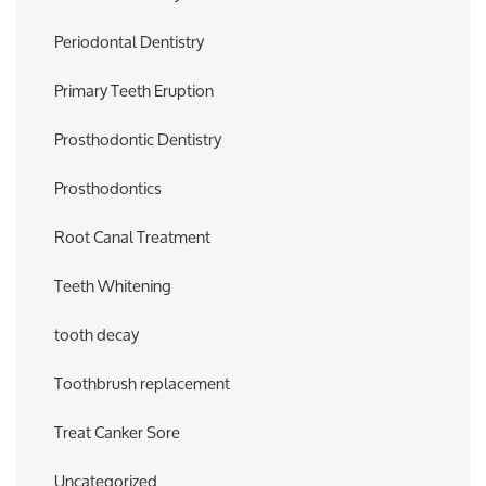
Periodontal Dentistry
Primary Teeth Eruption
Prosthodontic Dentistry
Prosthodontics
Root Canal Treatment
Teeth Whitening
tooth decay
Toothbrush replacement
Treat Canker Sore
Uncategorized