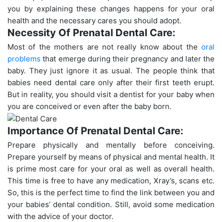
you by explaining these changes happens for your oral
health and the necessary cares you should adopt.
Necessity Of Prenatal Dental Care:
Most of the mothers are not really know about the
oral
problems
that emerge during their pregnancy and later the
baby. They just ignore it as usual. The people think that
babies need dental care only after their first teeth erupt.
But in reality, you should visit a dentist for your baby when
you are conceived or even after the baby born.
Importance Of Prenatal Dental Care:
Prepare physically and mentally before conceiving.
Prepare yourself by means of physical and mental health. It
is prime most care for your oral as well as overall health.
This time is free to have any medication, Xray’s, scans etc.
So, this is the perfect time to find the link between you and
your babies’ dental condition. Still, avoid some medication
with the advice of your doctor.