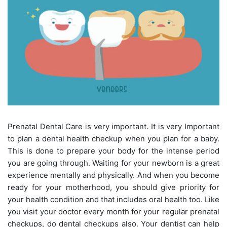
Prenatal Dental Care is very important. It is very Important
to plan a dental health checkup when you plan for a baby.
This is done to prepare your body for the intense period
you are going through. Waiting for your newborn is a great
experience mentally and physically. And when you become
ready for your motherhood, you should give priority for
your health condition and that includes oral health too. Like
you visit your doctor every month for your regular prenatal
checkups, do dental checkups also. Your dentist can help