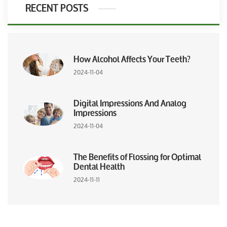
RECENT POSTS
How Alcohol Affects Your Teeth?
2024-11-04
Digital Impressions And Analog
Impressions
2024-11-04
The Benefits of Flossing for Optimal
Dental Health
2024-11-11