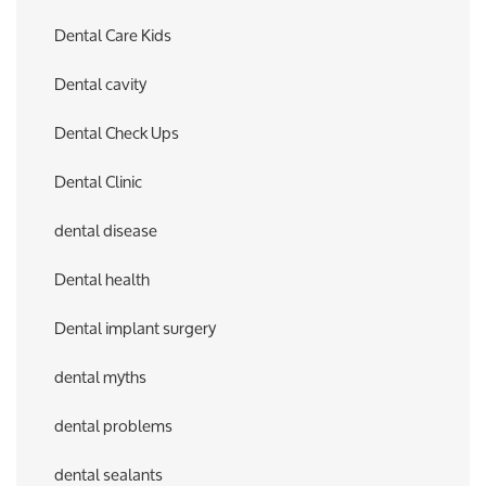
Dental Care Kids
Dental cavity
Dental Check Ups
Dental Clinic
dental disease
Dental health
Dental implant surgery
dental myths
dental problems
dental sealants