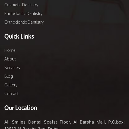
Cosmetic Dentistry
Endodontic Dentistry
Orthodontic Dentistry
Quick Links
Home
About
Services
Blog
Gallery
Contact
Our Location
All Smiles Dental Spa
1st Floor, Al Barsha Mall,
P.O.box:
12819
Al Barsha 2nd, Dubai