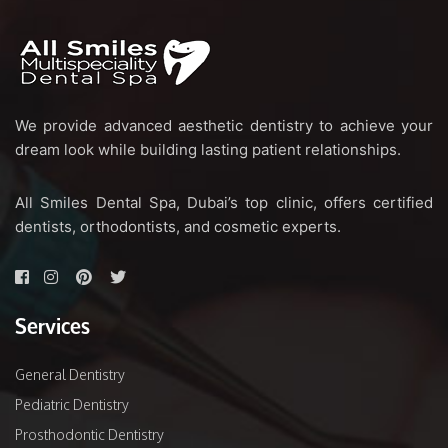
We provide advanced aesthetic dentistry to achieve your
dream look while building lasting patient relationships.
All Smiles Dental Spa, Dubai’s top clinic, offers certified
dentists, orthodontists, and cosmetic experts.
Services
General Dentistry
Pediatric Dentistry
Prosthodontic Dentistry