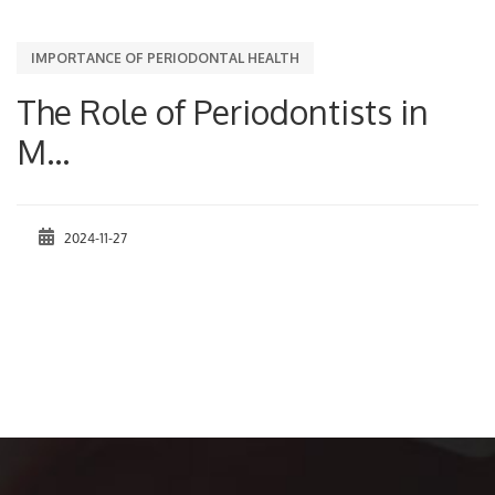
IMPORTANCE OF PERIODONTAL HEALTH
The Role of Periodontists in
M...
2024-11-27