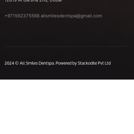
+971562375568
allsmilesdentspa@gmail.com
2024 © All Smiles Dentspa. Powered by Stackodile Pvt Ltd