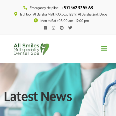
+971 562 37 55 68
Emergancy Helpline:
1st Floor, Al Barsha Mall, P.O.box: 12819, Al Barsha 2nd, Dubai
Mon to Sat : 08:00 am - 19:00 pm
Latest News