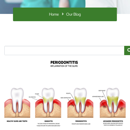
Home
Our Blog