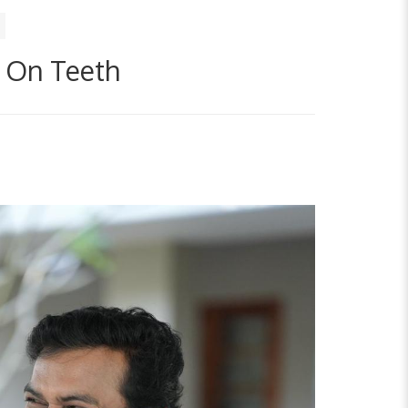
t On Teeth