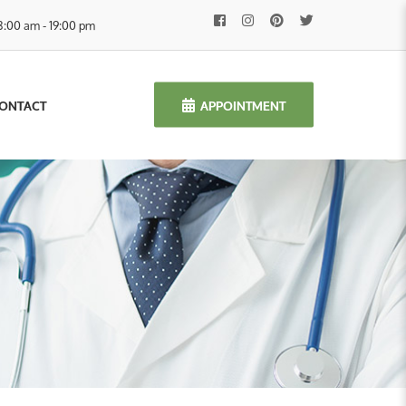
8:00 am - 19:00 pm
APPOINTMENT
ONTACT