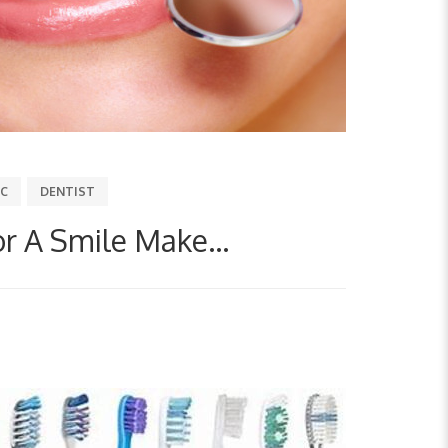
IC
DENTIST
or A Smile Make...