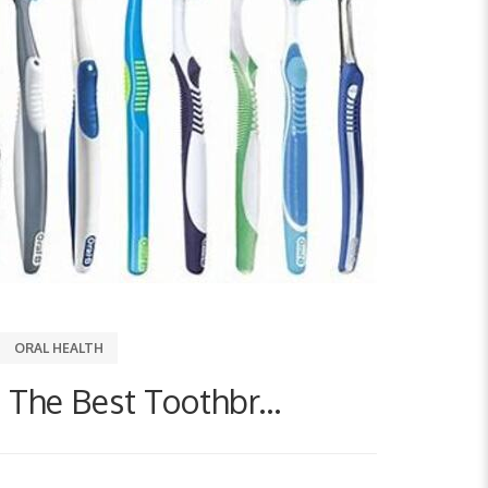
ORAL HEALTH
The Best Toothbr...