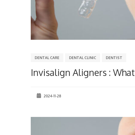
DENTAL CARE
DENTAL CLINIC
DENTIST
Invisalign Aligners : What 
2024-11-28