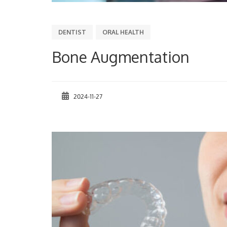
DENTIST
ORAL HEALTH
Bone Augmentation
2024-11-27