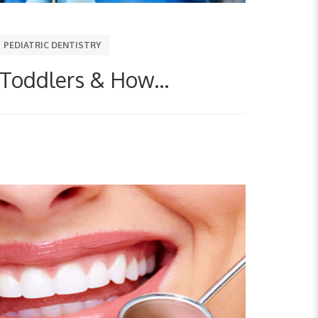
PEDIATRIC DENTISTRY
 Toddlers & How...