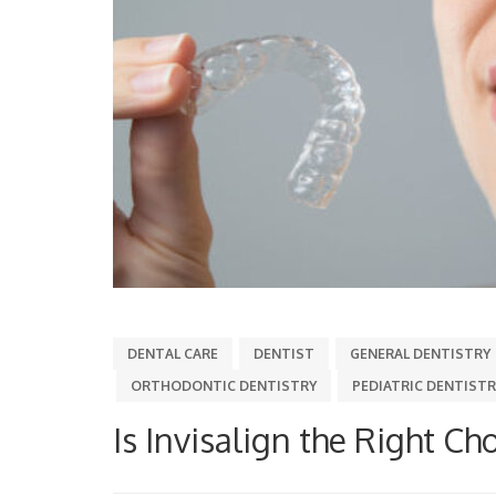
DENTAL CARE
DENTIST
GENERAL DENTISTRY
ORTHODONTIC DENTISTRY
PEDIATRIC DENTISTR
Is Invisalign the Right Cho