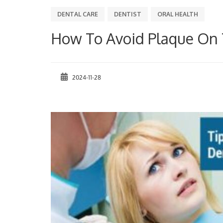
DENTAL CARE
DENTIST
ORAL HEALTH
How To Avoid Plaque On 
2024-11-28