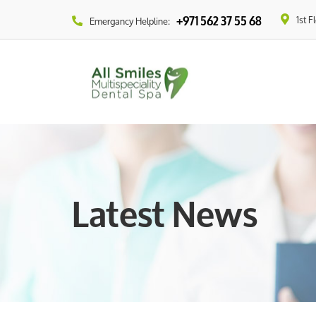
1st F
+971 562 37 55 68
Emergancy Helpline:
Latest News