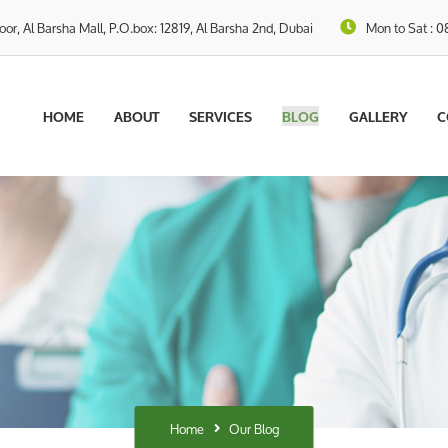
loor, Al Barsha Mall, P.O.box: 12819, Al Barsha 2nd, Dubai
Mon to Sat : 0
HOME
ABOUT
SERVICES
BLOG
GALLERY
C
Home
Our Blog