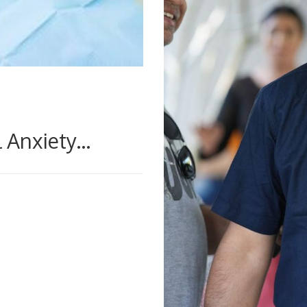
Anxiety...