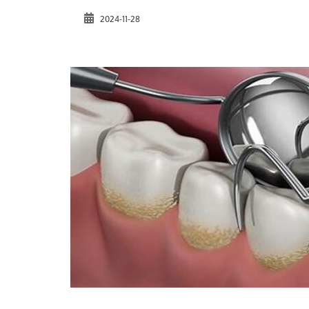
2024-11-28