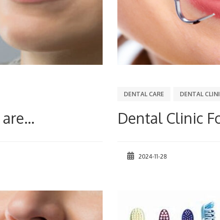
DENTAL CARE
DENTAL CLIN
are...
Dental Clinic F
2024-11-28