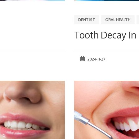
DENTIST
ORAL HEALTH
Tooth Decay In
2024-11-27