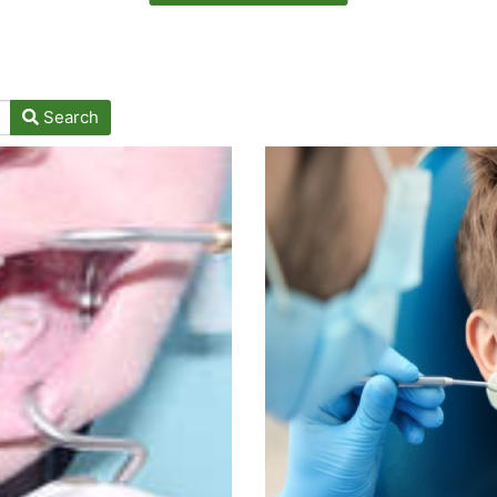
Search