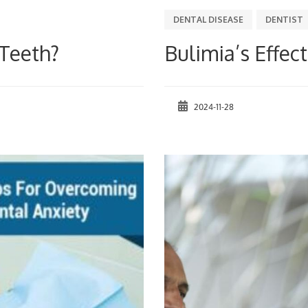
DENTAL DISEASE
DENTIST
Teeth?
Bulimia’s Effec
2024-11-28