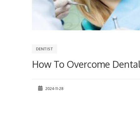
DENTIST
How To Overcome Dental 
2024-11-28