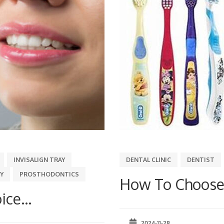
INVISALIGN TRAY
DENTAL CLINIC
DENTIST
Y
PROSTHODONTICS
How To Choose 
ice...
2024-11-28