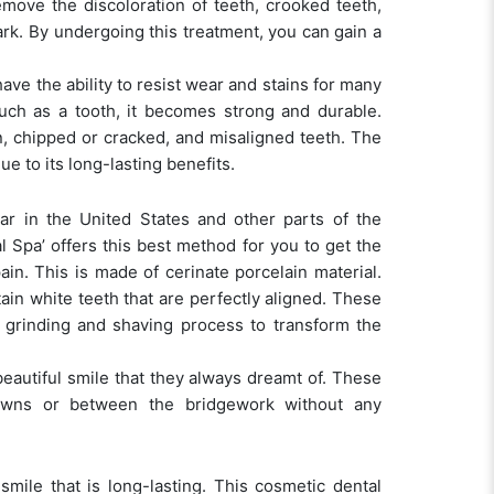
emove the discoloration of teeth, crooked teeth,
dark. By undergoing this treatment, you can gain a
ve the ability to resist wear and stains for many
uch as a tooth, it becomes strong and durable.
, chipped or cracked, and misaligned teeth. The
e to its long-lasting benefits.
lar in the United States and other parts of the
l Spa’ offers this best method for you to get the
in. This is made of cerinate porcelain material.
ain white teeth that are perfectly aligned. These
y grinding and shaving process to transform the
beautiful smile that they always dreamt of. These
owns or between the bridgework without any
smile that is long-lasting. This cosmetic dental