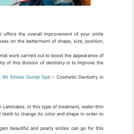
a’ offers the overall improvement of your smile
uses on the betterment of shape, size, position,
ntal work carried out to boost the appearance of
y of this division of dentistry is to improve the
 ‘
All Smiles Dental Spa
‘ – Cosmetic Dentistry in
 Laminates. In this type of treatment, water-thin
ed teeth to change its color and shape in order to
in beautiful and pearly smiles can go for this