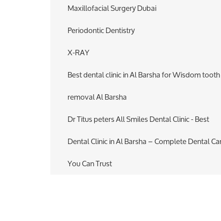
Maxillofacial Surgery Dubai
Periodontic Dentistry
X-RAY
Best dental clinic in Al Barsha for Wisdom tooth
removal Al Barsha
Dr Titus peters All Smiles Dental Clinic - Best
Dental Clinic in Al Barsha – Complete Dental Ca
You Can Trust