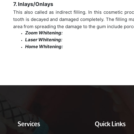
7. Inlays/Onlays
This also called as indirect filling. In this cosmetic pr
tooth is decayed and damaged completely. The filling ma
area from spreading the damage to the gum include porce
Zoom Whitening:
Laser Whitening:
Home Whitening:
Services
Quick Links