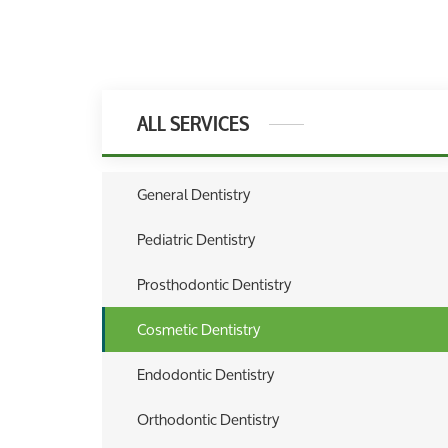
ALL SERVICES
General Dentistry
Pediatric Dentistry
Prosthodontic Dentistry
Cosmetic Dentistry
Endodontic Dentistry
Orthodontic Dentistry