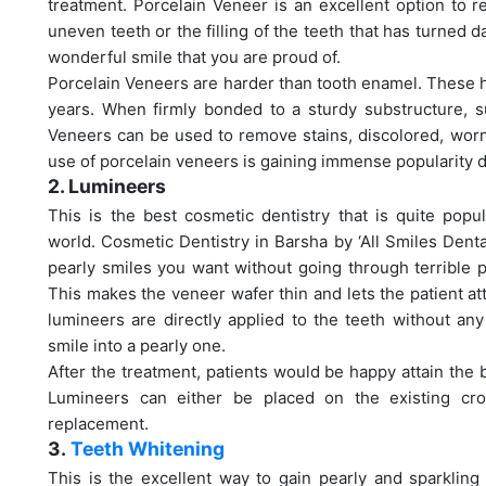
treatment. Porcelain Veneer is an excellent option to r
uneven teeth or the filling of the teeth that has turned 
wonderful smile that you are proud of.
Porcelain Veneers are harder than tooth enamel. These ha
years. When firmly bonded to a sturdy substructure, s
Veneers can be used to remove stains, discolored, worn
use of porcelain veneers is gaining immense popularity du
2. Lumineers
This is the best cosmetic dentistry that is quite popu
world. Cosmetic Dentistry in Barsha by ‘All Smiles Denta
pearly smiles you want without going through terrible pa
This makes the veneer wafer thin and lets the patient att
lumineers are directly applied to the teeth without an
smile into a pearly one.
After the treatment, patients would be happy attain the 
Lumineers can either be placed on the existing cr
replacement.
3.
Teeth Whitening
This is the excellent way to gain pearly and sparkling 