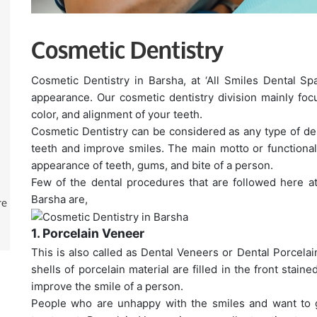
Cosmetic Dentistry
Cosmetic Dentistry in Barsha, at ‘All Smiles Dental Sp
appearance. Our cosmetic dentistry division mainly foc
color, and alignment of your teeth.
Cosmetic Dentistry can be considered as any type of de
teeth and improve smiles. The main motto or functionalit
appearance of teeth, gums, and bite of a person.
Few of the dental procedures that are followed here at
re
Barsha are,
1. Porcelain Veneer
This is also called as Dental Veneers or Dental Porcelain
shells of porcelain material are filled in the front stain
improve the smile of a person.
People who are unhappy with the smiles and want to ga