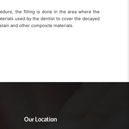
ocedure, the filling is done in the area where the
terials used by the dentist to cover the decayed
lain and other composite materials.
Our Location