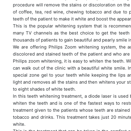
procedure will remove the stains or discoloration on th
of coffee, tea, red wine, chewing tobacco and due to p
teeth of the patient to make it white and boost the appea
This is the popular whitening system that is recommen
many TV channels as the best choice to get the teeth
thousands of patients to gain beautiful and pearly smile 
We are offering Philips Zoom whitening system, the 
discolored and stained teeth of the patient and who are 
Philips zoom whitening, it is easy to whiten the teeth. W
can walk out of the clinic with a beautiful white smile. I
special zone gel to your teeth while keeping the lips 
light and removes all the stains and then whitens your st
to eight shades of white teeth.
In this teeth whitening treatment, a diode laser is used
whiten the teeth and is one of the fastest ways to resto
treatment given to the patients whose teeth are staine
tobacco and drinks. This treatment takes just 20 minute
white.