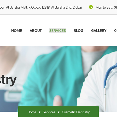
loor, Al Barsha Mall, P.O.box: 12819, Al Barsha 2nd, Dubai
Mon to Sat : 0
HOME
ABOUT
SERVICES
BLOG
GALLERY
C
try
Home
Services
Cosmetic Dentistry