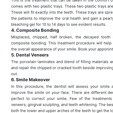
This is the treatment that can be taken in the comfort
comes with two plastic trays. These two plastic trays a
These will fit exactly into the teeth. These trays are sp
the patients to improve the oral health and gain a pearl
bleaching gel for 10 to 14 days to see evident results.
4. Composite Bonding
Misplaced, chipped, half broken, the decayed tooth
composite bonding. This treatment procedure will help 
the overall appearance of your smile. Book your apponin
5. Dental Veneers
The porcelain laminates and blend of filling materials a
and repair the chipped or cracked tooth beside improving
out.
6. Smile Makeover
In this procedure, the dentist will assess your smile 
improve the smile on your face. There are different de
perfect to correct your smile. Few of the treatments 
veneers, gingival sculpting, and teeth whitening. The bes
both the lower and upper arches of the teeth to get the l