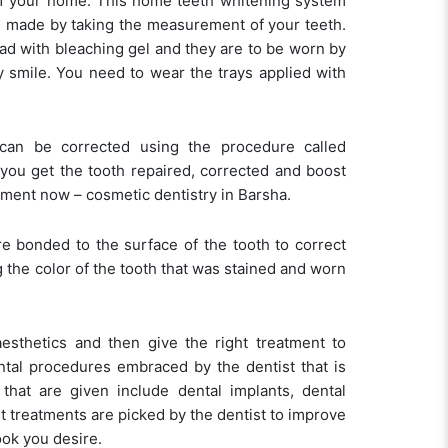
 of your home. This home teeth whitening system
re made by taking the measurement of your teeth.
read with bleaching gel and they are to be worn by
y smile. You need to wear the trays applied with
 can be corrected using the procedure called
you get the tooth repaired, corrected and boost
tment now – cosmetic dentistry in Barsha.
re bonded to the surface of the tooth to correct
 the color of the tooth that was stained and worn
aesthetics and then give the right treatment to
ntal procedures embraced by the dentist that is
that are given include dental implants, dental
t treatments are picked by the dentist to improve
ook you desire.