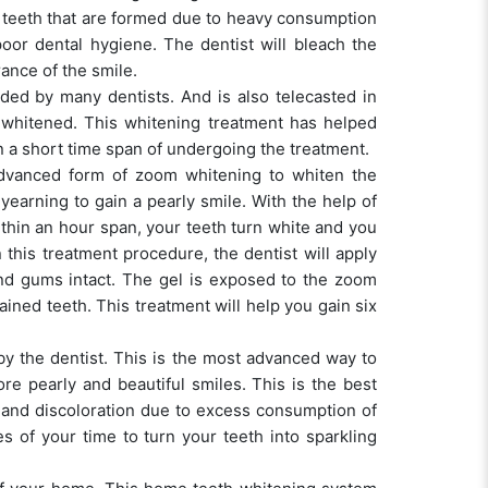
e teeth that are formed due to heavy consumption
oor dental hygiene. The dentist will bleach the
rance of the smile.
ded by many dentists. And is also telecasted in
 whitened. This whitening treatment has helped
in a short time span of undergoing the treatment.
advanced form of zoom whitening to whiten the
yearning to gain a pearly smile. With the help of
ithin an hour span, your teeth turn white and you
n this treatment procedure, the dentist will apply
and gums intact. The gel is exposed to the zoom
ained teeth. This treatment will help you gain six
 by the dentist. This is the most advanced way to
re pearly and beautiful smiles. This is the best
d and discoloration due to excess consumption of
s of your time to turn your teeth into sparkling