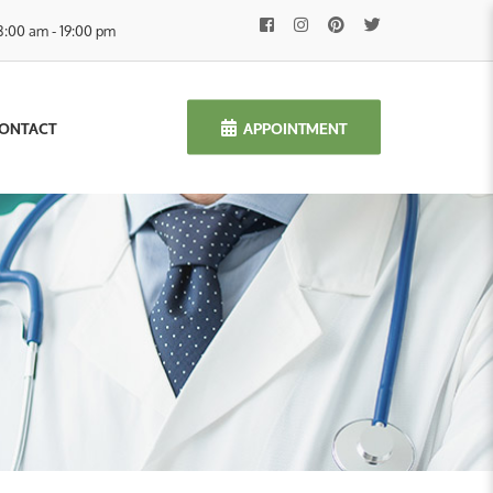
8:00 am - 19:00 pm
APPOINTMENT
ONTACT