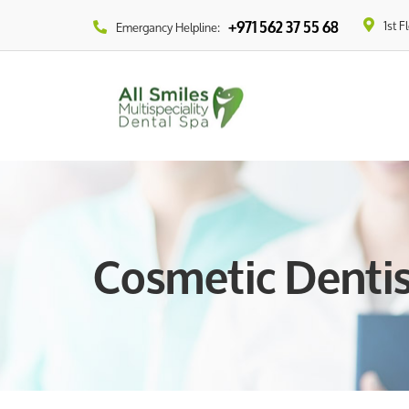
1st F
+971 562 37 55 68
Emergancy Helpline:
Cosmetic Dentis