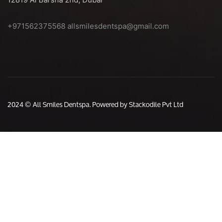
+971562375568
allsmilesdentspa@gmail.com
2024 © All Smiles Dentspa. Powered by Stackodile Pvt Ltd