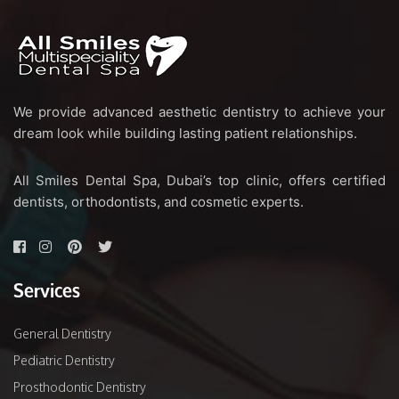
We provide advanced aesthetic dentistry to achieve your
dream look while building lasting patient relationships.
All Smiles Dental Spa, Dubai’s top clinic, offers certified
dentists, orthodontists, and cosmetic experts.
Services
General Dentistry
Pediatric Dentistry
Prosthodontic Dentistry