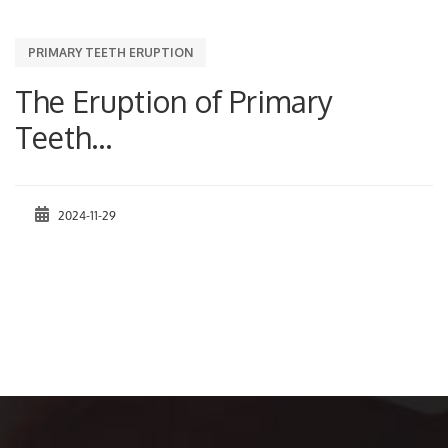
PRIMARY TEETH ERUPTION
The Eruption of Primary
Teeth...
2024-11-29