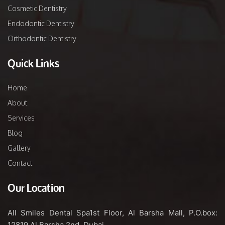
Cosmetic Dentistry
Endodontic Dentistry
Orthodontic Dentistry
Quick Links
Home
About
Services
Blog
Gallery
Contact
Our Location
All Smiles Dental Spa
1st Floor, Al Barsha Mall,
P.O.box:
12819
Al Barsha 2nd, Dubai