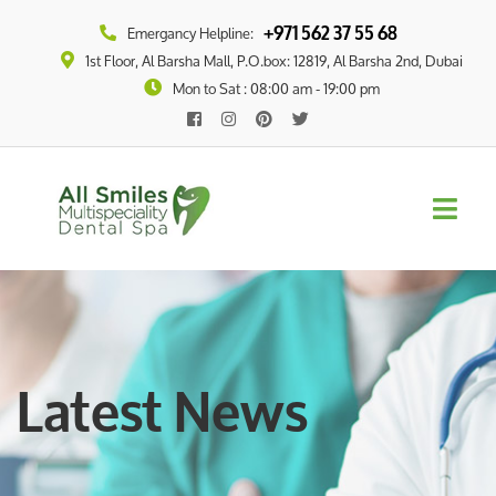
+971 562 37 55 68
Emergancy Helpline:
1st Floor, Al Barsha Mall, P.O.box: 12819, Al Barsha 2nd, Dubai
Mon to Sat : 08:00 am - 19:00 pm
Latest News