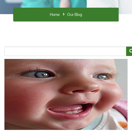
Home
Our Blog