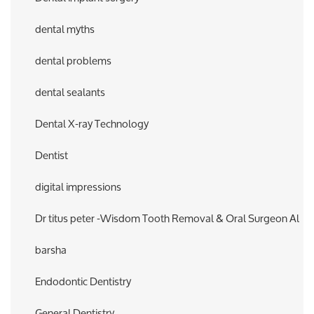
dental myths
dental problems
dental sealants
Dental X-ray Technology
Dentist
digital impressions
Dr titus peter -Wisdom Tooth Removal & Oral Surgeon Al
barsha
Endodontic Dentistry
General Dentistry