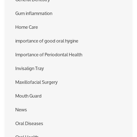
Gum inflammation
Home Care
importance of good oral hygine
Importance of Periodontal Health
Invisalign Tray
Maxillofacial Surgery
Mouth Guard
News
Oral Diseases