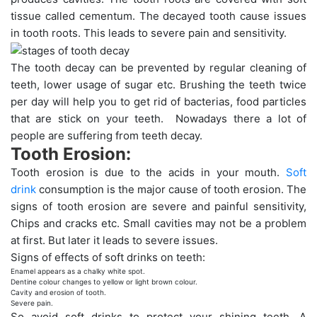
tissue called cementum. The decayed tooth cause issues
in tooth roots. This leads to severe pain and sensitivity.
The tooth decay can be prevented by regular cleaning of
teeth, lower usage of sugar etc. Brushing the teeth twice
per day will help you to get rid of bacterias, food particles
that are stick on your teeth. Nowadays there a lot of
people are suffering from teeth decay.
Tooth Erosion:
Tooth erosion is due to the acids in your mouth.
Soft
drink
consumption is the major cause of tooth erosion. The
signs of tooth erosion are severe and painful sensitivity,
Chips and cracks etc. Small cavities may not be a problem
at first. But later it leads to severe issues.
Signs of effects of soft drinks on teeth:
Enamel appears as a chalky white spot.
Dentine colour changes to yellow or light brown colour.
Cavity and erosion of tooth.
Severe pain.
So avoid soft drinks to protect your shining teeth. A