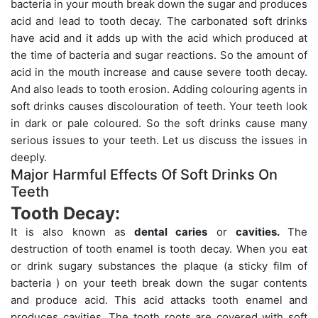
bacteria in your mouth break down the sugar and produces
acid and lead to tooth decay. The carbonated soft drinks
have acid and it adds up with the acid which produced at
the time of bacteria and sugar reactions. So the amount of
acid in the mouth increase and cause severe tooth decay.
And also leads to tooth erosion. Adding colouring agents in
soft drinks causes discolouration of teeth. Your teeth look
in dark or pale coloured. So the soft drinks cause many
serious issues to your teeth. Let us discuss the issues in
deeply.
Major Harmful Effects Of Soft Drinks On
Teeth
Tooth Decay:
It is also known as
dental caries
or
cavities.
The
destruction of tooth enamel is tooth decay. When you eat
or drink sugary substances the plaque (a sticky film of
bacteria ) on your teeth break down the sugar contents
and produce acid. This acid attacks tooth enamel and
produces cavities. The tooth roots are covered with soft