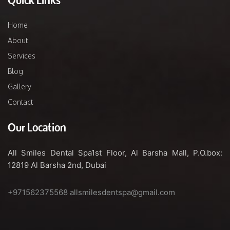
Home
About
Services
Blog
Gallery
Contact
Our Location
All Smiles Dental Spa
1st Floor, Al Barsha Mall,
P.O.box:
12819
Al Barsha 2nd, Dubai
+971562375568
allsmilesdentspa@gmail.com