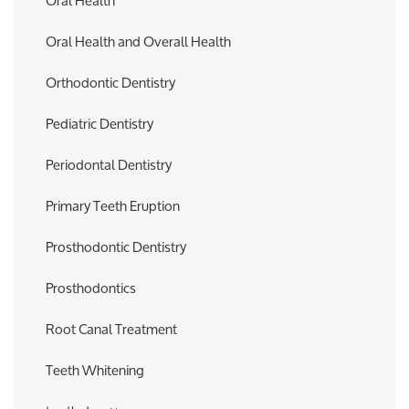
Oral Health
Oral Health and Overall Health
Orthodontic Dentistry
Pediatric Dentistry
Periodontal Dentistry
Primary Teeth Eruption
Prosthodontic Dentistry
Prosthodontics
Root Canal Treatment
Teeth Whitening