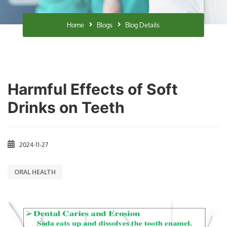
Home
Blogs
Blog Details
Harmful Effects of Soft
Drinks on Teeth
2024-11-27
ORAL HEALTH