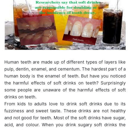
Human teeth are made up of different types of layers like
pulp, dentin, enamel, and cementum. The hardest part of a
human body is the enamel of teeth. But have you noticed
the harmful effects of soft drinks on teeth? Surprisingly
some people are unaware of the harmful effects of soft
drinks on teeth.
From kids to adults love to drink soft drinks due to its
fuzziness and sweet taste. These drinks are not healthy
and not good for teeth. Most of the soft drinks have sugar,
acid, and colour. When you drink sugary soft drinks the