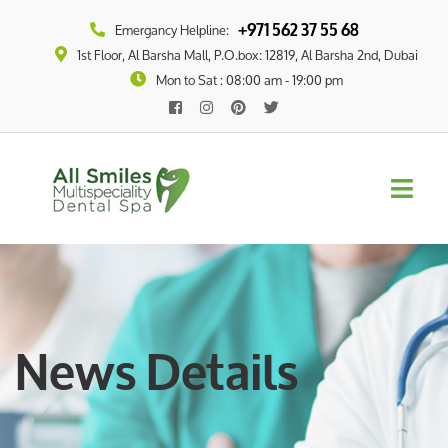
+971 562 37 55 68
Emergancy Helpline:
1st Floor, Al Barsha Mall, P.O.box: 12819, Al Barsha 2nd, Dubai
Mon to Sat : 08:00 am - 19:00 pm
News Details