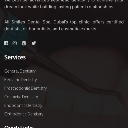
dream look while building lasting patient relationships.
All Smiles Dental Spa, Dubai’s top clinic, offers certified
dentists, orthodontists, and cosmetic experts.
Services
General Dentistry
Pediatric Dentistry
Prosthodontic Dentistry
Cosmetic Dentistry
Endodontic Dentistry
Orthodontic Dentistry
Quick Links