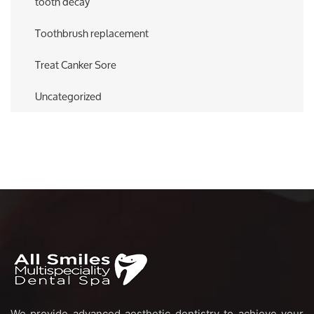
tooth decay
Toothbrush replacement
Treat Canker Sore
Uncategorized
We provide advanced aesthetic dentistry to achieve your