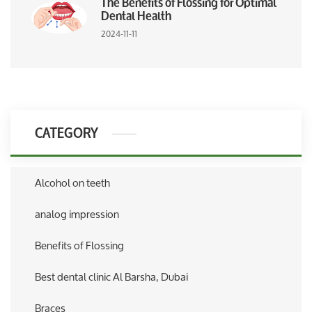
The Benefits of Flossing for Optimal
Dental Health
2024-11-11
CATEGORY
Alcohol on teeth
analog impression
Benefits of Flossing
Best dental clinic Al Barsha, Dubai
Braces