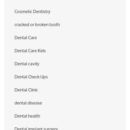
Cosmetic Dentistry
cracked or broken tooth
Dental Care
Dental Care Kids
Dental cavity
Dental Check Ups
Dental Clinic
dental disease
Dental health
Dental implant surgery