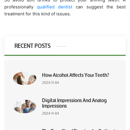
professionally
qualified dentist
can suggest the best
treatment for this kind of issues.
RECENT POSTS
How Alcohol Affects Your Teeth?
2024-11-04
Digital Impressions And Analog
Impressions
2024-11-04