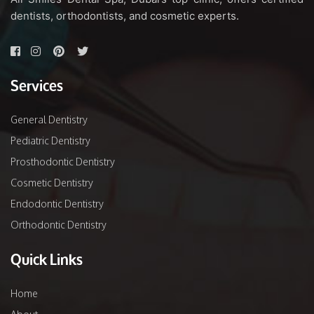
dentists, orthodontists, and cosmetic experts.
Services
General Dentistry
Pediatric Dentistry
Prosthodontic Dentistry
Cosmetic Dentistry
Endodontic Dentistry
Orthodontic Dentistry
Quick Links
Home