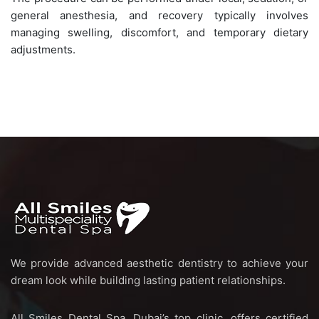
general anesthesia, and recovery typically involves
managing swelling, discomfort, and temporary dietary
adjustments.
We provide advanced aesthetic dentistry to achieve your
dream look while building lasting patient relationships.
All Smiles Dental Spa, Dubai’s top clinic, offers certified