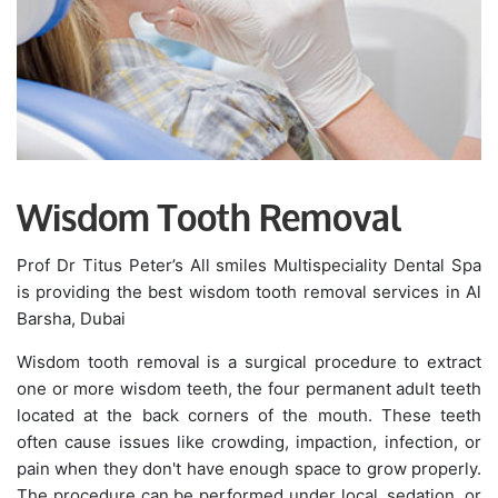
Wisdom Tooth Removal
Prof Dr Titus Peter’s All smiles Multispeciality Dental Spa
is providing the best wisdom tooth removal services in Al
Barsha, Dubai
Wisdom tooth removal is a surgical procedure to extract
one or more wisdom teeth, the four permanent adult teeth
located at the back corners of the mouth. These teeth
often cause issues like crowding, impaction, infection, or
pain when they don't have enough space to grow properly.
The procedure can be performed under local, sedation, or