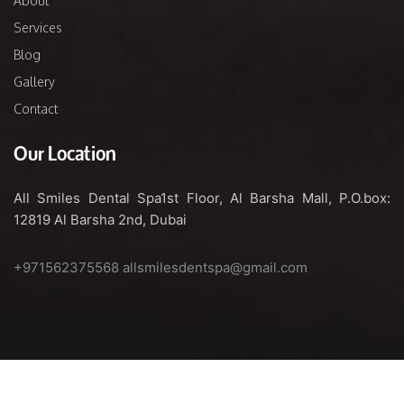
About
Services
Blog
Gallery
Contact
Our Location
All Smiles Dental Spa
1st Floor, Al Barsha Mall,
P.O.box:
12819
Al Barsha 2nd, Dubai
+971562375568
allsmilesdentspa@gmail.com