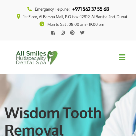
+971 562 37 55 68
Emergancy Helpline:
1st Floor, Al Barsha Mall, P.O.box: 12819, Al Barsha 2nd, Dubai
Mon to Sat : 08:00 am - 19:00 pm
Wisdom Tooth
Removal