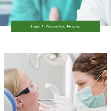
Home
Wisdom Tooth Removal