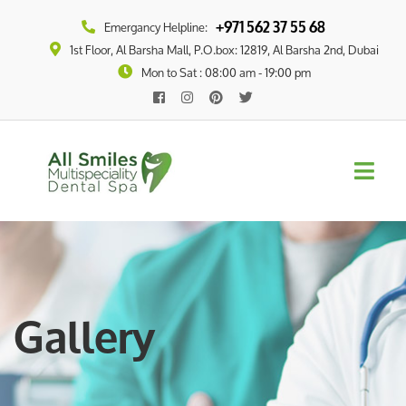
+971 562 37 55 68
Emergancy Helpline:
1st Floor, Al Barsha Mall, P.O.box: 12819, Al Barsha 2nd, Dubai
Mon to Sat : 08:00 am - 19:00 pm
Gallery