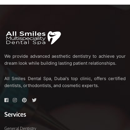
We provide advanced aesthetic dentistry to achieve your
dream look while building lasting patient relationships.
All Smiles Dental Spa, Dubai’s top clinic, offers certified
dentists, orthodontists, and cosmetic experts.
Services
General Dentistry