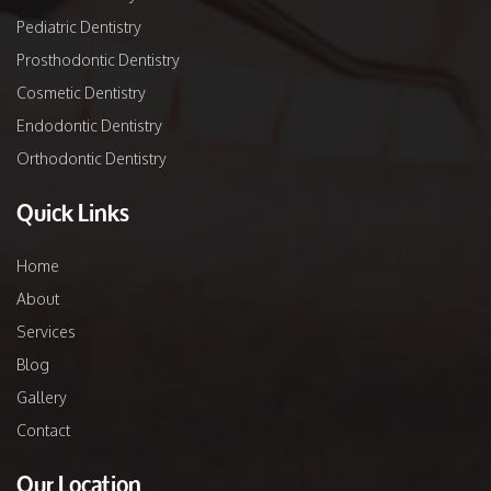
Pediatric Dentistry
Prosthodontic Dentistry
Cosmetic Dentistry
Endodontic Dentistry
Orthodontic Dentistry
Quick Links
Home
About
Services
Blog
Gallery
Contact
Our Location