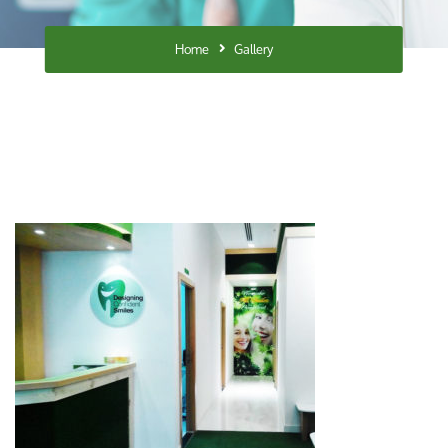
Home
Gallery