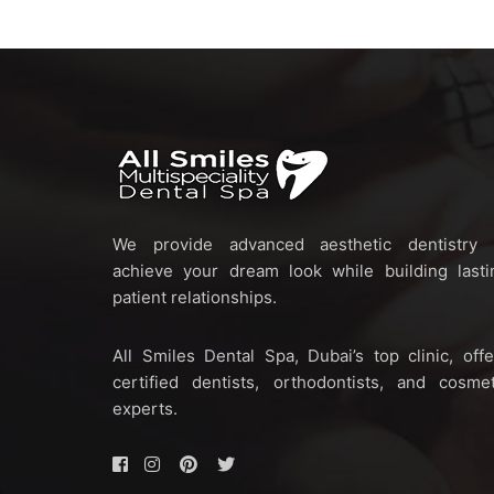
We provide advanced aesthetic dentistry 
achieve your dream look while building lasti
patient relationships.
All Smiles Dental Spa, Dubai’s top clinic, offe
certified dentists, orthodontists, and cosmet
experts.