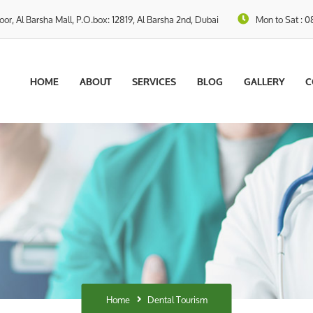
loor, Al Barsha Mall, P.O.box: 12819, Al Barsha 2nd, Dubai
Mon to Sat : 0
HOME
ABOUT
SERVICES
BLOG
GALLERY
C
Home
Dental Tourism