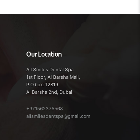
Our Location
All Smiles Dental Spa
1st Floor, Al Barsha Mall,
P.O.box: 12819
Al Barsha 2nd, Dubai
+971562375568
allsmilesdentspa@gmail.com