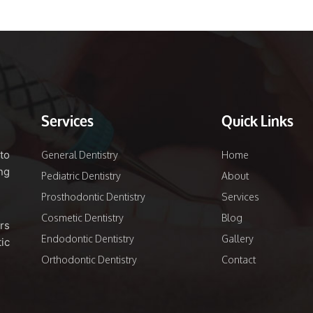
Services
Quick Links
to
General Dentistry
Home
ng
Pediatric Dentistry
About
Prosthodontic Dentistry
Services
Cosmetic Dentistry
Blog
rs
Endodontic Dentistry
Gallery
ic
Orthodontic Dentistry
Contact