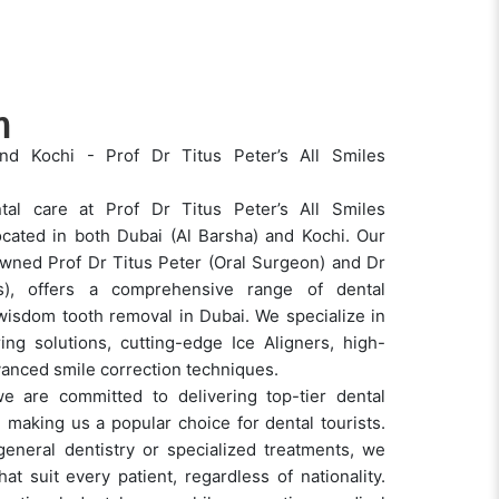
m
nd Kochi - Prof Dr Titus Peter’s All Smiles
tal care at Prof Dr Titus Peter’s All Smiles
located in both Dubai (Al Barsha) and Kochi. Our
owned Prof Dr Titus Peter (Oral Surgeon) and Dr
cs), offers a comprehensive range of dental
 wisdom tooth removal in Dubai. We specialize in
ring solutions, cutting-edge Ice Aligners, high-
dvanced smile correction techniques.
e are committed to delivering top-tier dental
, making us a popular choice for dental tourists.
general dentistry or specialized treatments, we
at suit every patient, regardless of nationality.