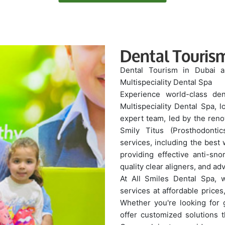
Dental Touris
Dental Tourism in Dubai a
Multispeciality Dental Spa
Experience world-class den
Multispeciality Dental Spa, 
expert team, led by the ren
Smily Titus (Prosthodonti
services, including the best
providing effective anti-sno
quality clear aligners, and a
At All Smiles Dental Spa, w
services at affordable prices
Whether you're looking for 
offer customized solutions th