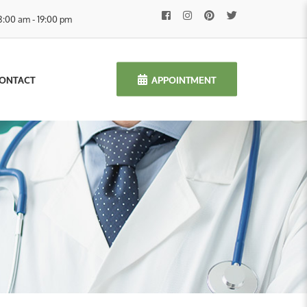
8:00 am - 19:00 pm
APPOINTMENT
ONTACT