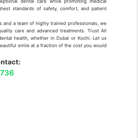
eptional dental care while promoting medical
hest standards of safety, comfort, and patient
ies and a team of highly trained professionals, we
uality care and advanced treatments. Trust All
ental health, whether in Dubai or Kochi. Let us
eautiful smile at a fraction of the cost you would
ontact:
4736