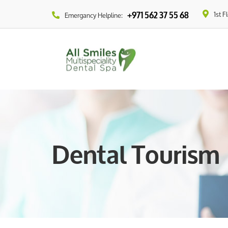
1st F
+971 562 37 55 68
Emergancy Helpline:
Dental Tourism