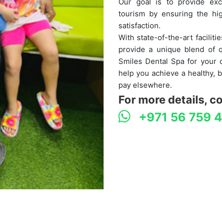
Our goal is to provide exc
tourism by ensuring the hig
satisfaction.
With state-of-the-art facilit
provide a unique blend of q
Smiles Dental Spa for your d
help you achieve a healthy, b
pay elsewhere.
For more details, c
+971 56 759 